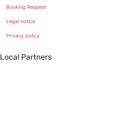
Booking Request
Legal notice
Privacy policy
Local Partners