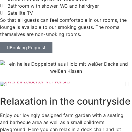
Bathroom with shower, WC and hairdryer
Satellite TV
So that all guests can feel comfortable in our rooms, the
lounge is available to our smoking guests. The rooms
themselves are non-smoking rooms.
Booking Request
Relaxation in the countryside
Enjoy our lovingly designed farm garden with a seating
and barbecue area as well as a small children’s
playground. Here you can relax in a deck chair and let