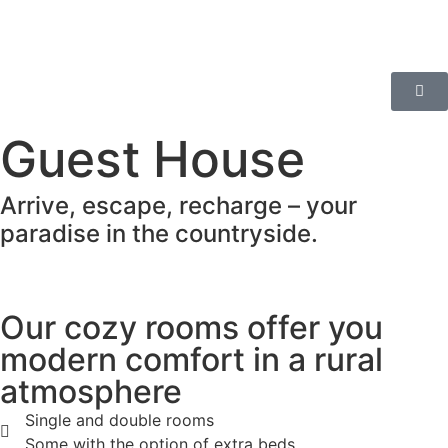
Guest House
Arrive, escape, recharge – your
paradise in the countryside.
Our cozy rooms offer you
modern comfort in a rural
atmosphere
Single and double rooms
Some with the option of extra beds