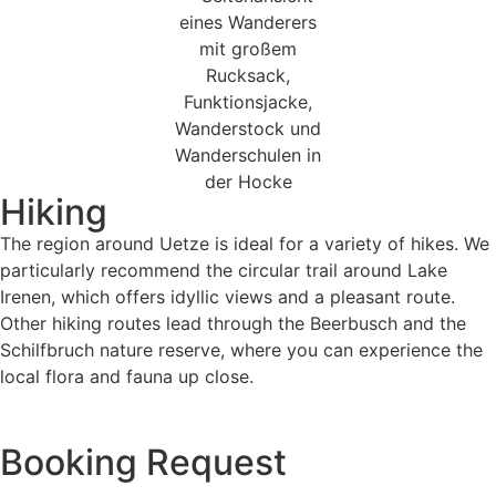
Hiking
The region around Uetze is ideal for a variety of hikes. We
particularly recommend the circular trail around Lake
Irenen, which offers idyllic views and a pleasant route.
Other hiking routes lead through the Beerbusch and the
Schilfbruch nature reserve, where you can experience the
local flora and fauna up close.
Booking Request