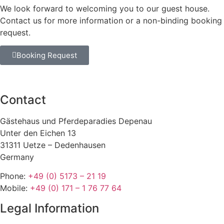
We look forward to welcoming you to our guest house.
Contact us for more information or a non-binding booking
request.
Booking Request
Contact
Gästehaus und Pferdeparadies Depenau
Unter den Eichen 13
31311 Uetze – Dedenhausen
Germany
Phone:
+49 (0) 5173 – 21 19
Mobile:
+49 (0) 171 – 1 76 77 64
Legal Information