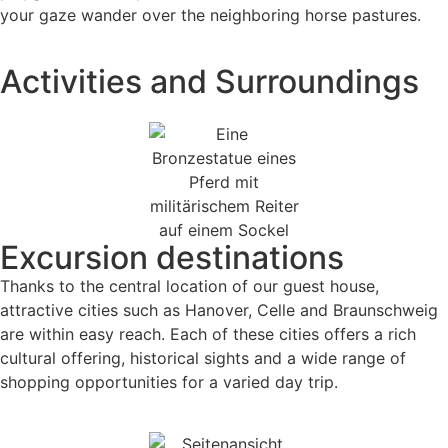
your gaze wander over the neighboring horse pastures.
Activities and Surroundings
Excursion destinations
Thanks to the central location of our guest house,
attractive cities such as Hanover, Celle and Braunschweig
are within easy reach. Each of these cities offers a rich
cultural offering, historical sights and a wide range of
shopping opportunities for a varied day trip.